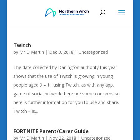
Twitch
by
Mr D Martin
|
Dec 3, 2018
|
Uncategorized
The date collected by Darlington authority this year
shows that the use of Twitch is growing in young
people aged 9 – 11 using Twitch, as with any app,
game of social network there are some concerns so
here is further information for you to use and share.
Twitch – is...
FORTNITE Parent/Carer Guide
by
Mr D Martin
|
Nov 22, 2018
|
Uncategorized