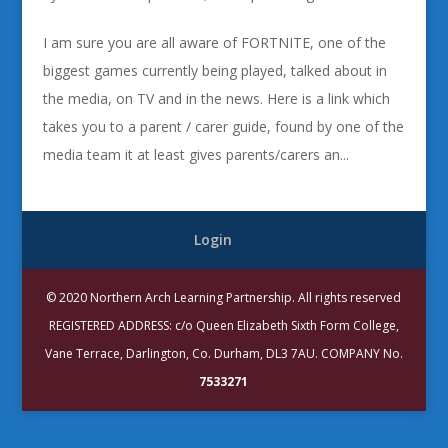
I am sure you are all aware of FORTNITE, one of the
biggest games currently being played, talked about in
the media, on TV and in the news. Here is a link which
takes you to a parent / carer guide, found by one of the
media team it at least gives parents/carers an...
Login
© 2020 Northern Arch Learning Partnership. All rights reserved
REGISTERED ADDRESS: c/o Queen Elizabeth Sixth Form College,
Vane Terrace, Darlington, Co. Durham, DL3 7AU. COMPANY No.
7533271