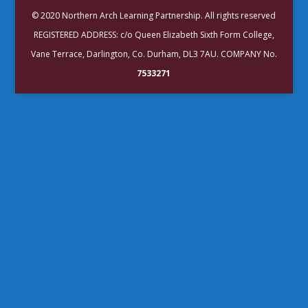
© 2020 Northern Arch Learning Partnership. All rights reserved
REGISTERED ADDRESS: c/o Queen Elizabeth Sixth Form College,
Vane Terrace, Darlington, Co. Durham, DL3 7AU. COMPANY No.
7533271