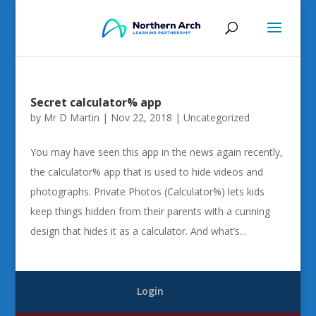
Secret calculator% app
by
Mr D Martin
|
Nov 22, 2018
|
Uncategorized
You may have seen this app in the news again recently,
the calculator% app that is used to hide videos and
photographs. Private Photos (Calculator%) lets kids
keep things hidden from their parents with a cunning
design that hides it as a calculator. And what’s...
Login