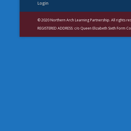
Login
© 2020 Northern Arch Learning Partnership. All rights r
REGISTERED ADDRESS: c/o Queen Elizabeth Sixth Form C