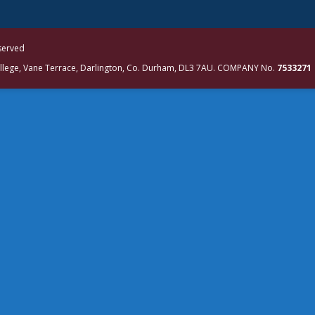
eserved
ollege, Vane Terrace, Darlington, Co. Durham, DL3 7AU. COMPANY No.
7533271