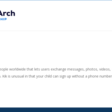
people worldwide that lets users exchange messages, photos, videos,
 Kik is unusual in that your child can sign up without a phone numbe