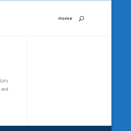
Home
 GIFs
r and