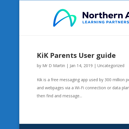
KiK Parents User guide
by
Mr D Martin
|
Jan 14, 2019
|
Uncategorized
Kik is a free messaging app used by 300 million 
and webpages via a Wi-Fi connection or data plan.
then find and message...