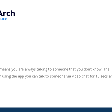
means you are always talking to someone that you don’t know. The
sing the app you can talk to someone via video chat for 15 secs a