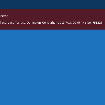
eserved
ollege, Vane Terrace, Darlington, Co. Durham, DL3 7AU. COMPANY No.
7533271