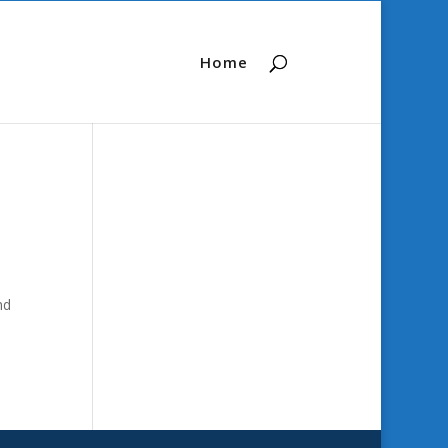
Home
nd