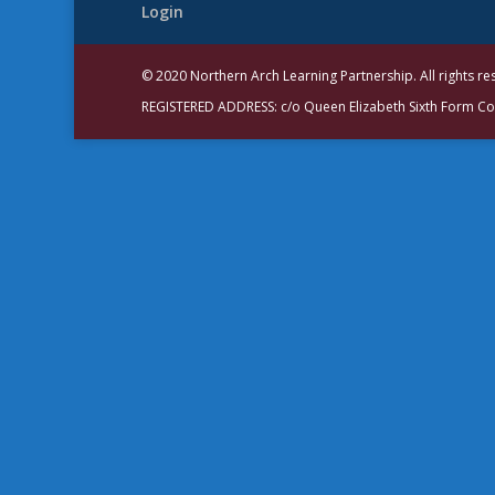
Login
© 2020 Northern Arch Learning Partnership. All rights r
REGISTERED ADDRESS: c/o Queen Elizabeth Sixth Form C