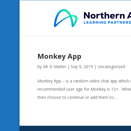
Monkey App
by
Mr D Martin
|
Sep 9, 2019
|
Uncategorized
Monkey App – is a random video chat app which 
recommended user age for Monkey is 12+. When u
then choose to continue or add them to...