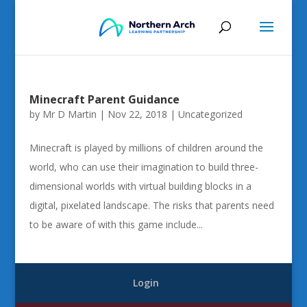
Minecraft Parent Guidance
by
Mr D Martin
|
Nov 22, 2018
|
Uncategorized
Minecraft is played by millions of children around the
world, who can use their imagination to build three-
dimensional worlds with virtual building blocks in a
digital, pixelated landscape. The risks that parents need
to be aware of with this game include...
Login