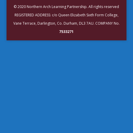
© 2020 Northern Arch Learning Partnership. All rights reserved
REGISTERED ADDRESS: c/o Queen Elizabeth Sixth Form College,
Vane Terrace, Darlington, Co. Durham, DL3 7AU. COMPANY No.
7533271