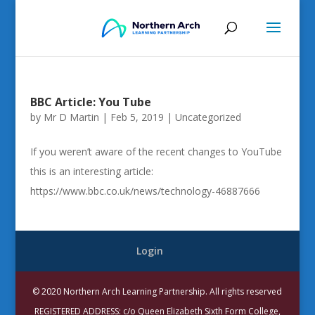
BBC Article: You Tube
by
Mr D Martin
|
Feb 5, 2019
|
Uncategorized
If you weren’t aware of the recent changes to YouTube
this is an interesting article:
https://www.bbc.co.uk/news/technology-46887666
Login
© 2020 Northern Arch Learning Partnership. All rights reserved
REGISTERED ADDRESS: c/o Queen Elizabeth Sixth Form College,