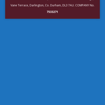
Vane Terrace, Darlington, Co. Durham, DL3 7AU. COMPANY No.
7533271