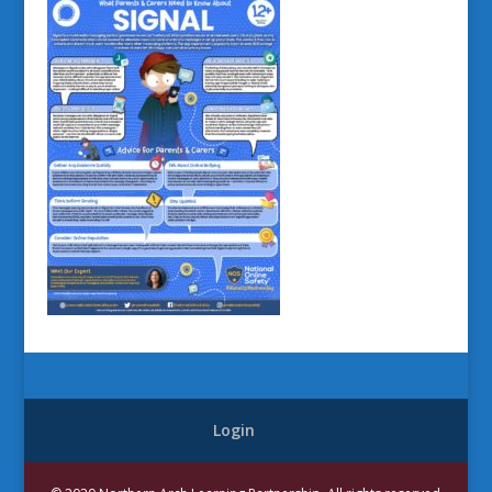
Login