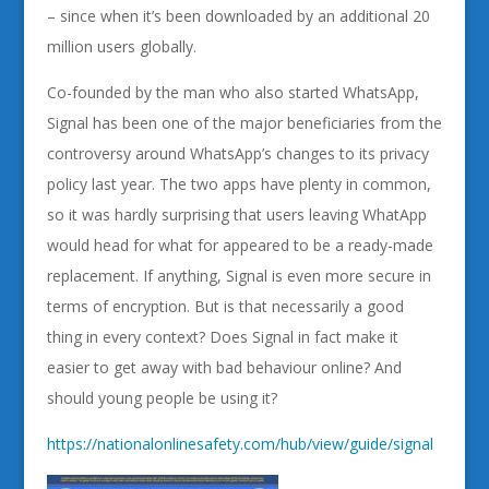
– since when it’s been downloaded by an additional 20
million users globally.
Co-founded by the man who also started WhatsApp,
Signal has been one of the major beneficiaries from the
controversy around WhatsApp’s changes to its privacy
policy last year. The two apps have plenty in common,
so it was hardly surprising that users leaving WhatApp
would head for what for appeared to be a ready-made
replacement. If anything, Signal is even more secure in
terms of encryption. But is that necessarily a good
thing in every context? Does Signal in fact make it
easier to get away with bad behaviour online? And
should young people be using it?
https://nationalonlinesafety.com/hub/view/guide/signal