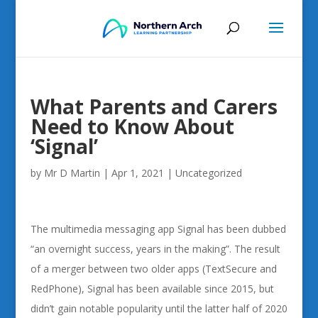
What Parents and Carers
Need to Know About
‘Signal’
by
Mr D Martin
|
Apr 1, 2021
|
Uncategorized
The multimedia messaging app Signal has been dubbed
“an overnight success, years in the making”. The result
of a merger between two older apps (TextSecure and
RedPhone), Signal has been available since 2015, but
didn’t gain notable popularity until the latter half of 2020