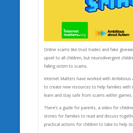
Online scams like trust trades and fake give
upset to all children, but neurodivergent childr
falling victim to scams.
Internet Matters have worked with Ambitious
to create new resources to help families with 
learn and stay safe from scams within games.
There’s a guide for parents, a video for childr
stories for families to read and discuss togethe
practical actions for children to take to help s