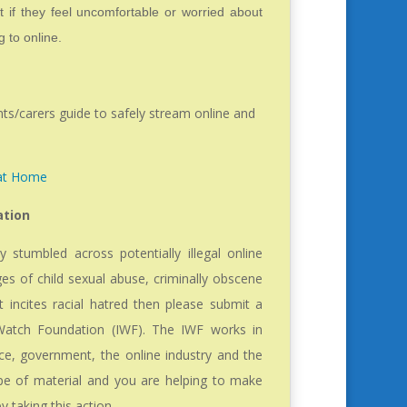
 if they feel uncomfortable or worried about
 to online.
nts/carers guide to safely stream online and
 at Home
ation
y stumbled across potentially illegal online
ges of child sexual abuse, criminally obscene
t incites racial hatred then please submit a
 Watch Foundation (IWF). The IWF works in
ice, government, the online industry and the
ype of material and you are helping to make
by taking this action.