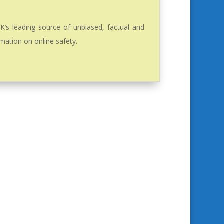
K’s leading source of unbiased, factual and
mation on online safety.