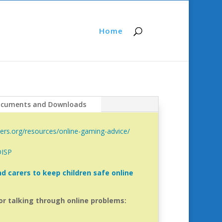
Home
cuments and Downloads
ers.org/resources/online-gaming-advice/
DISP
d carers to keep children safe online
or talking through online problems: