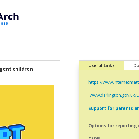
Useful Links
Do
gent children
https://www.internetmatt
www.darlington.gov.uk/
Support for parents an
Options for reporting 
CEOP