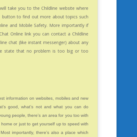
will take you to the Childline website where
e button to find out more about topics such
line and Mobile Safety. More importantly if
Chat Online link you can contact a Childline
nline chat (like instant messenger) about any
ine state that no problem is too big or too
test information on websites, mobiles and new
at’s good, what’s not and what you can do
r young people, there’s an area for you too with
home or just to get yourself up to speed with
 Most importantly, there’s also a place which