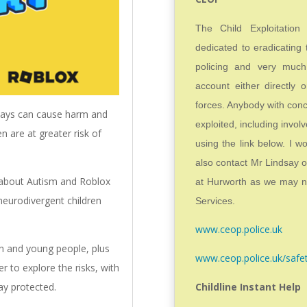
The Child Exploitatio
dedicated to eradicating 
policing and very much
account either directly o
forces. Anybody with conc
aways can cause harm and
exploited, including invol
en are at greater risk of
using the link below. I w
also contact Mr Lindsay 
 about Autism and Roblox
at Hurworth as we may ne
neurodivergent children
Services.
www.ceop.police.uk
en and young people, plus
www.ceop.police.uk/safe
r to explore the risks, with
Childline Instant Help
tay protected.