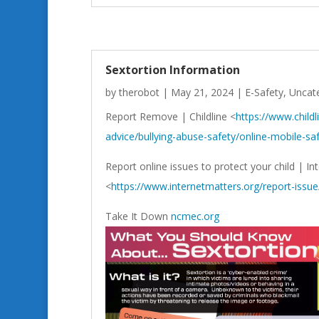
Sextortion Information
by
therobot
|
May 21, 2024
|
E-Safety
,
Uncat
Report Remove | Childline <
https://www.childl
advice/bullying-abuse-safety/online-mobile-sa
Report online issues to protect your child | In
<
https://www.internetmatters.org/report-issue
Take It Down
ncmec.org