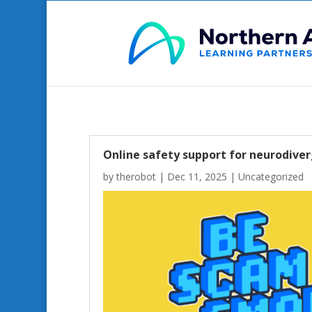
Online safety support for neurodiver
by
therobot
|
Dec 11, 2025
|
Uncategorized