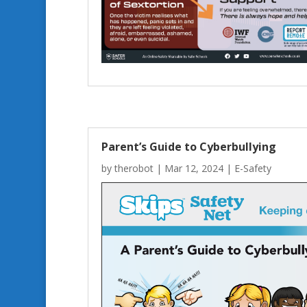
Parent’s Guide to Cyberbullying
by
therobot
|
Mar 12, 2024
|
E-Safety