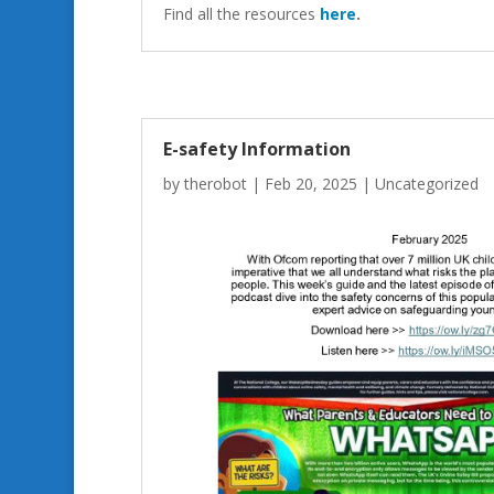
Find all the resources
here
.
E-safety Information
by
therobot
|
Feb 20, 2025
|
Uncategorized