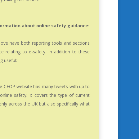
formation about online safety guidance:
above have both reporting tools and sections
e relating to e-safety. In addition to these
g useful:
he CEOP website has many tweets with up to
nline safety. It covers the type of current
 only across the UK but also specifically what