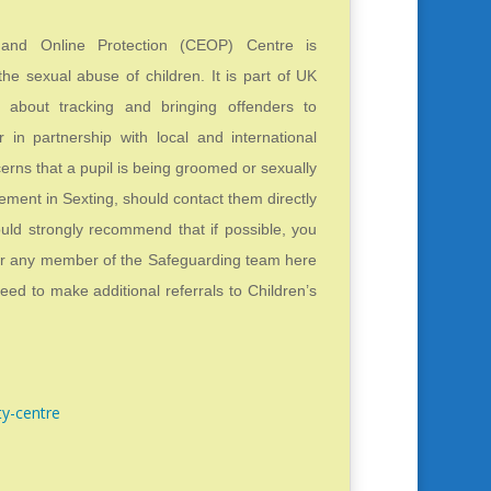
n and Online Protection (CEOP) Centre is
the sexual abuse of children. It is part of UK
 about tracking and bringing offenders to
r in partnership with local and international
erns that a pupil is being groomed or sexually
vement in Sexting, should contact them directly
ould strongly recommend that if possible, you
or any member of the Safeguarding team here
ed to make additional referrals to Children’s
ty-centre