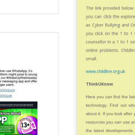
The link provided below 
you can click the explor
as Cyber Bullying and On
you click on the 1 to 1 
counsellor in a 1 to 1 o
online problems. Childl
small.
www.childline.org.uk
ThinkUKnow
Here you can find the la
technology. Find out wh
about it. If you look afte
resources you can use at 
the latest developments.