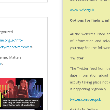
www.iwf.org.uk
Options for finding in
egorized
All the websites listed 
ine.org.uk/info-
of information and advic
fety/report-remove/
>
you may find the followin
ternet Matters
Twitter
/
>
The Twitter feed from t
date information about o
activity taking place not
is happening regionally.
twitter.com/ceopuk
Get Safe Online