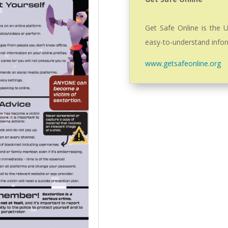
Get Safe Online is the U
easy-to-understand infor
www.getsafeonline.org