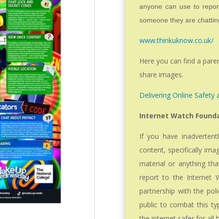
anyone can use to report
someone they are chatting
www.thinkuknow.co.uk/
Here you can find a pare
share images.
Delivering Online Safety
Internet Watch Found
If you have inadvertentl
content, specifically ima
material or anything tha
report to the Internet
partnership with the pol
public to combat this t
the internet safer for all 