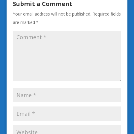
Submit a Comment
Your email address will not be published.
Required fields
are marked
*