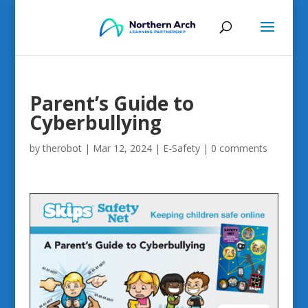
Parent’s Guide to
Cyberbullying
by
therobot
|
Mar 12, 2024
|
E-Safety
|
0 comments