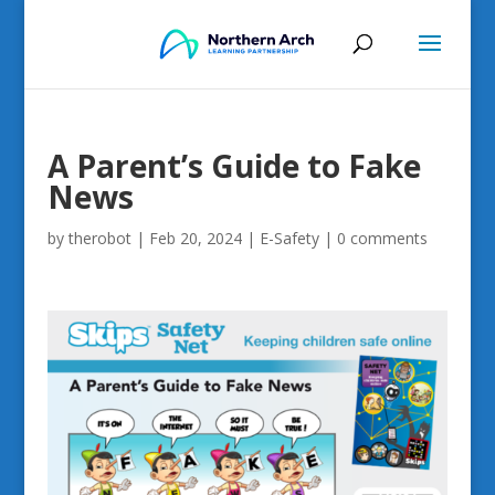
A Parent’s Guide to Fake
News
by
therobot
|
Feb 20, 2024
|
E-Safety
|
0 comments