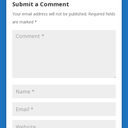
Submit a Comment
Your email address will not be published.
Required fields
are marked
*