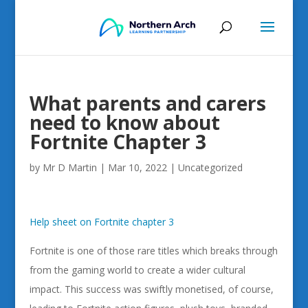
What parents and carers
need to know about
Fortnite Chapter 3
by
Mr D Martin
|
Mar 10, 2022
|
Uncategorized
Help sheet on Fortnite chapter 3
Fortnite is one of those rare titles which breaks through
from the gaming world to create a wider cultural
impact. This success was swiftly monetised, of course,