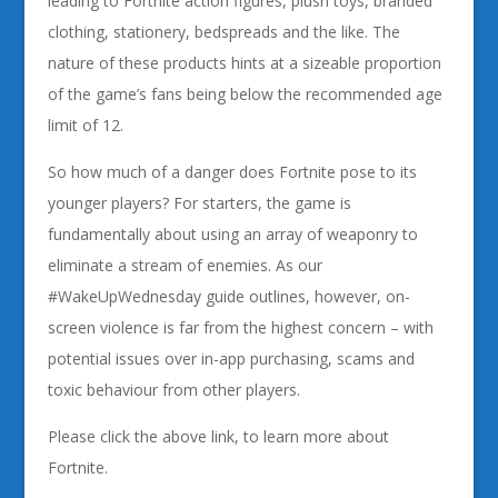
leading to Fortnite action figures, plush toys, branded
clothing, stationery, bedspreads and the like. The
nature of these products hints at a sizeable proportion
of the game’s fans being below the recommended age
limit of 12.
So how much of a danger does Fortnite pose to its
younger players? For starters, the game is
fundamentally about using an array of weaponry to
eliminate a stream of enemies. As our
#WakeUpWednesday guide outlines, however, on-
screen violence is far from the highest concern – with
potential issues over in-app purchasing, scams and
toxic behaviour from other players.
Please click the above link, to learn more about
Fortnite.