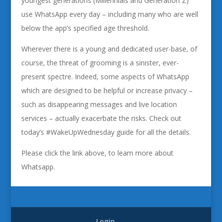
youngest generations (Millennials and Generation Z)
use WhatsApp every day – including many who are well
below the app’s specified age threshold.
Wherever there is a young and dedicated user-base, of
course, the threat of grooming is a sinister, ever-
present spectre. Indeed, some aspects of WhatsApp
which are designed to be helpful or increase privacy –
such as disappearing messages and live location
services – actually exacerbate the risks. Check out
today’s #WakeUpWednesday guide for all the details.
Please click the link above, to learn more about
Whatsapp.
Login