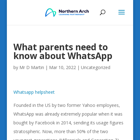
What parents need to
know about WhatsApp
by
Mr D Martin
|
Mar 10, 2022
|
Uncategorized
Whatsapp helpsheet
Founded in the US by two former Yahoo employees,
WhatsApp was already extremely popular when it was
bought by Facebook in 2014, sending its usage figures
stratospheric. Now, more than 50% of the two