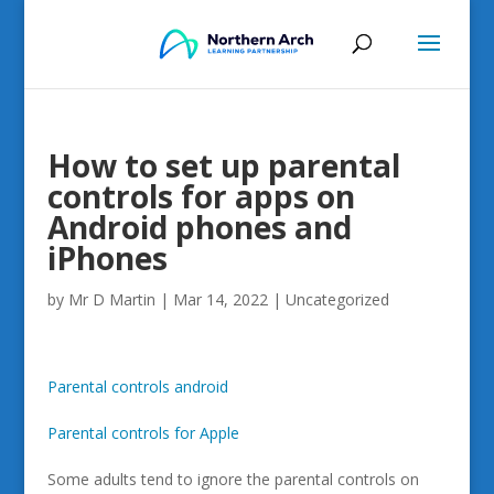
How to set up parental
controls for apps on
Android phones and
iPhones
by
Mr D Martin
|
Mar 14, 2022
|
Uncategorized
Parental controls android
Parental controls for Apple
Some adults tend to ignore the parental controls on