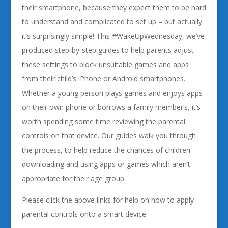
their smartphone, because they expect them to be hard
to understand and complicated to set up – but actually
it’s surprisingly simple! This #WakeUpWednesday, we’ve
produced step-by-step guides to help parents adjust
these settings to block unsuitable games and apps
from their child’s iPhone or Android smartphones.
Whether a young person plays games and enjoys apps
on their own phone or borrows a family member’s, it’s
worth spending some time reviewing the parental
controls on that device. Our guides walk you through
the process, to help reduce the chances of children
downloading and using apps or games which aren’t
appropriate for their age group.
Please click the above links for help on how to apply
parental controls onto a smart device.