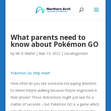
What parents need to
know about Pokémon GO
by
Mr D Martin
|
Mar 14, 2022
|
Uncategorized
Pokemon Go Help sheet
How often do you see someone not paying attention
to where they’re walking because they’re engrossed in
their phone? Those distractions might just last for a
matter of seconds – but Pokémon GO is a game which