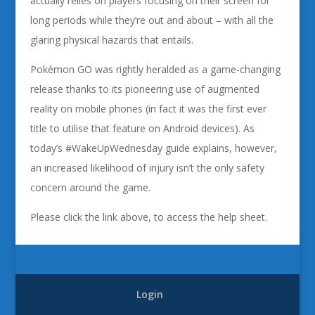
actually relies on players focusing on their screen for
long periods while they’re out and about – with all the
glaring physical hazards that entails.
Pokémon GO was rightly heralded as a game-changing
release thanks to its pioneering use of augmented
reality on mobile phones (in fact it was the first ever
title to utilise that feature on Android devices). As
today’s #WakeUpWednesday guide explains, however,
an increased likelihood of injury isn’t the only safety
concern around the game.
Please click the link above, to access the help sheet.
Login