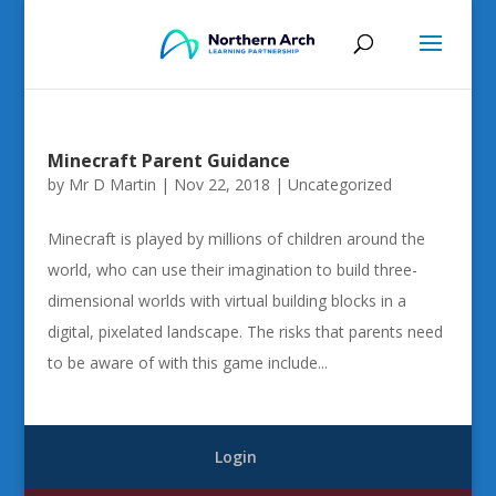
Minecraft Parent Guidance
by
Mr D Martin
|
Nov 22, 2018
|
Uncategorized
Minecraft is played by millions of children around the
world, who can use their imagination to build three-
dimensional worlds with virtual building blocks in a
digital, pixelated landscape. The risks that parents need
to be aware of with this game include...
Login