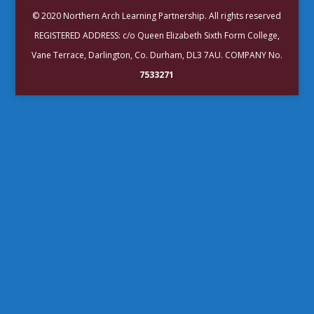
© 2020 Northern Arch Learning Partnership. All rights reserved
REGISTERED ADDRESS: c/o Queen Elizabeth Sixth Form College,
Vane Terrace, Darlington, Co. Durham, DL3 7AU. COMPANY No.
7533271