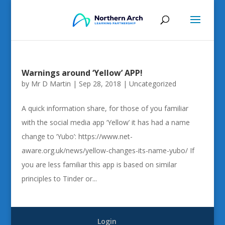
Warnings around ‘Yellow’ APP!
by
Mr D Martin
|
Sep 28, 2018
|
Uncategorized
A quick information share, for those of you familiar
with the social media app ‘Yellow’ it has had a name
change to ‘Yubo’: https://www.net-
aware.org.uk/news/yellow-changes-its-name-yubo/ If
you are less familiar this app is based on similar
principles to Tinder or...
Login