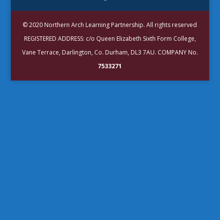
© 2020 Northern Arch Learning Partnership. All rights reserved
REGISTERED ADDRESS: c/o Queen Elizabeth Sixth Form College,
Vane Terrace, Darlington, Co. Durham, DL3 7AU. COMPANY No.
7533271