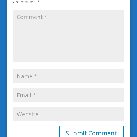
are marked
*