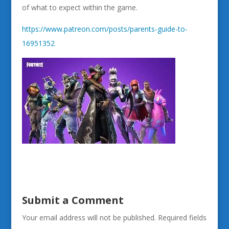
of what to expect within the game.
https://www.patreon.com/posts/parents-guide-to-
16951352
Submit a Comment
Your email address will not be published.
Required fields