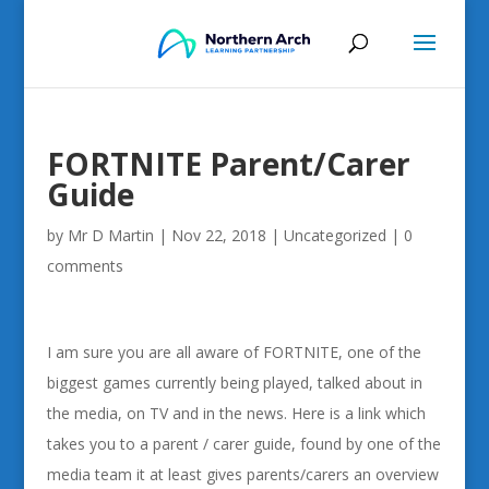
FORTNITE Parent/Carer
Guide
by
Mr D Martin
|
Nov 22, 2018
|
Uncategorized
|
0
comments
I am sure you are all aware of FORTNITE, one of the
biggest games currently being played, talked about in
the media, on TV and in the news. Here is a link which
takes you to a parent / carer guide, found by one of the
media team it at least gives parents/carers an overview