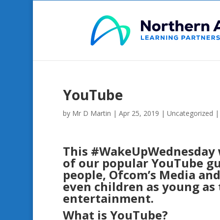
YouTube
by
Mr D Martin
|
Apr 25, 2019
|
Uncategorized
This
#
WakeUpWednesday
of our popular YouTube gu
people, Ofcom’s Media and 
even children as young as 
entertainment.
What is YouTube?