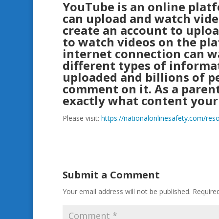
YouTube is an online plat
can upload and watch vide
create an account to uplo
to watch videos on the pl
internet connection can wa
different types of informa
uploaded and billions of p
comment on it. As a parent
exactly what content your
Please visit:
https://nationalonlinesafety.com/re
Submit a Comment
Your email address will not be published.
Require