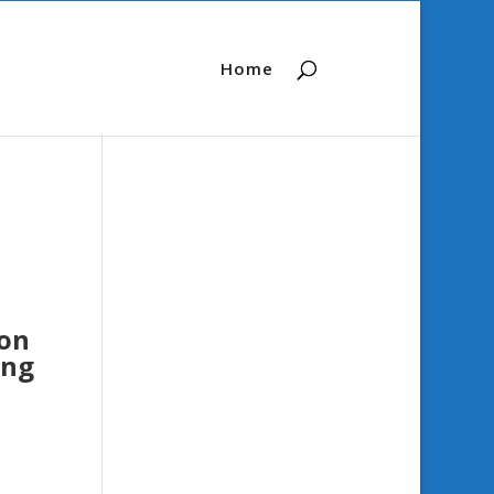
Home
ion
ung