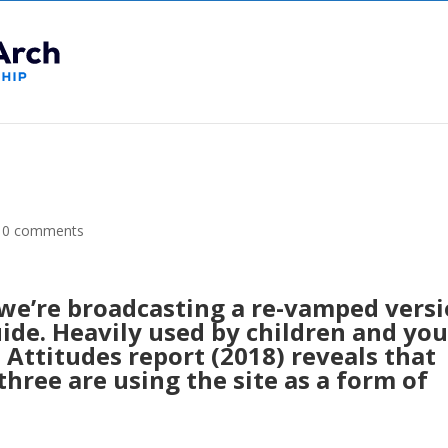
|
0 comments
we’re broadcasting a re-vamped vers
ide. Heavily used by children and yo
Attitudes report (2018) reveals that
three are using the site as a form of