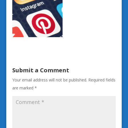
Submit a Comment
Your email address will not be published.
Required fields
are marked
*