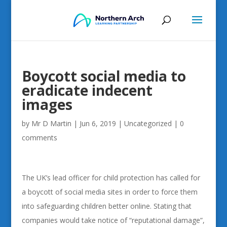
Boycott social media to
eradicate indecent
images
by
Mr D Martin
|
Jun 6, 2019
|
Uncategorized
|
0
comments
The UK’s lead officer for child protection has called for
a boycott of social media sites in order to force them
into safeguarding children better online. Stating that
companies would take notice of “reputational damage”,