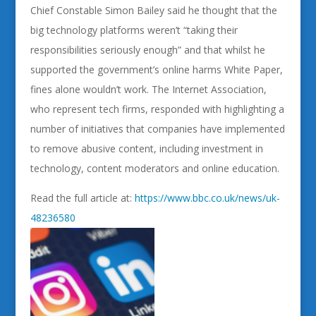
Chief Constable Simon Bailey said he thought that the
big technology platforms weren’t “taking their
responsibilities seriously enough” and that whilst he
supported the government’s online harms White Paper,
fines alone wouldn’t work. The Internet Association,
who represent tech firms, responded with highlighting a
number of initiatives that companies have implemented
to remove abusive content, including investment in
technology, content moderators and online education.
Read the full article at:
https://www.bbc.co.uk/news/uk-
48236580