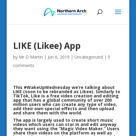
LIKE (Likee) App
by
Mr D Martin
|
Jun 6, 2019
|
Uncategorized
|
0
comments
This
#WakeUpWednesday
we’re talking about
LIKE (soon to be rebranded as Likee). Similarly to
TikTok, Like is a free video creation and editing
app that has a global community of over 200
million users who can create any type of video,
add their own special effects and then upload
and share them with the world.
The app is largely used to create short music
videos which users can star in and edit anyway
they want using the “Magic Video Maker.” Users
share their videos on the platform as well as