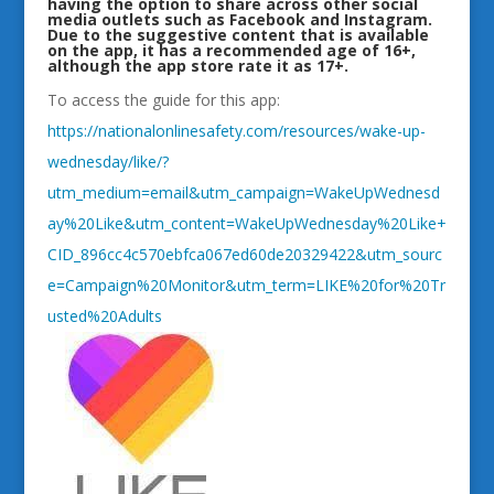
having the option to share across other social
media outlets such as Facebook and Instagram.
Due to the suggestive content that is available
on the app, it has a recommended age of 16+,
although the app store rate it as 17+.
To access the guide for this app:
https://nationalonlinesafety.com/resources/wake-up-
wednesday/like/?
utm_medium=email&utm_campaign=WakeUpWednesd
ay%20Like&utm_content=WakeUpWednesday%20Like+
CID_896cc4c570ebfca067ed60de20329422&utm_sourc
e=Campaign%20Monitor&utm_term=LIKE%20for%20Tr
usted%20Adults