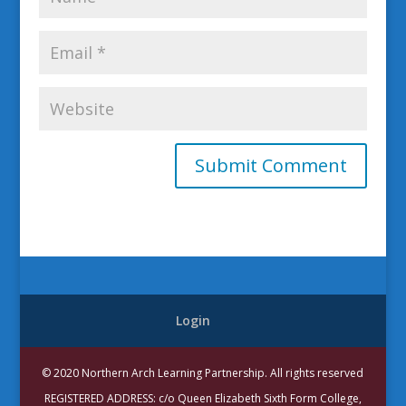
Login
© 2020 Northern Arch Learning Partnership. All rights reserved
REGISTERED ADDRESS: c/o Queen Elizabeth Sixth Form College,