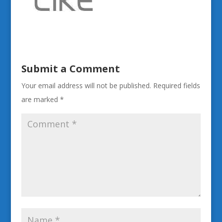
Submit a Comment
Your email address will not be published.
Required fields
are marked
*