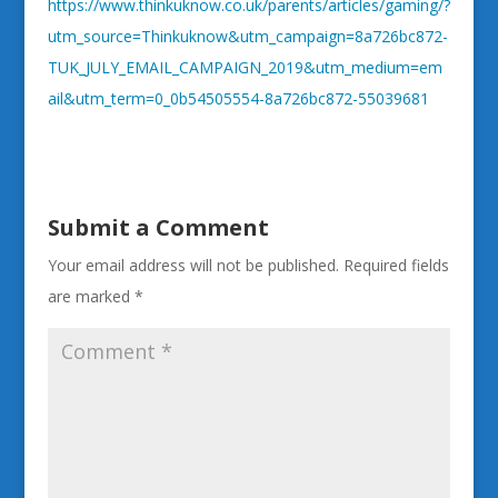
https://www.thinkuknow.co.uk/parents/articles/gaming/?
utm_source=Thinkuknow&utm_campaign=8a726bc872-
TUK_JULY_EMAIL_CAMPAIGN_2019&utm_medium=em
ail&utm_term=0_0b54505554-8a726bc872-55039681
Submit a Comment
Your email address will not be published.
Required fields
are marked
*