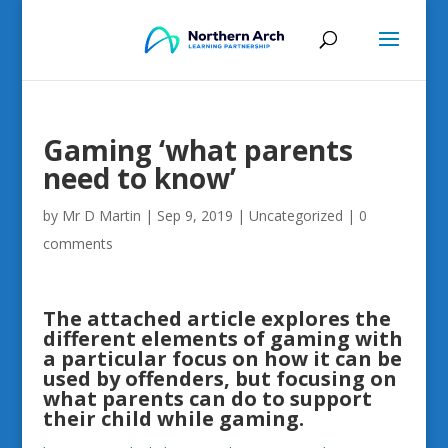
Gaming ‘what parents
need to know’
by
Mr D Martin
|
Sep 9, 2019
|
Uncategorized
|
0
comments
The attached article explores the
different elements of gaming with
a particular focus on how it can be
used by offenders, but focusing on
what parents can do to support
their child while gaming.