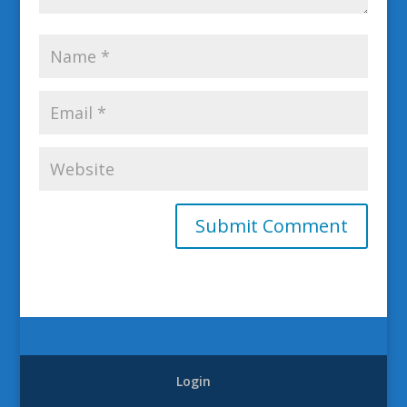
Login