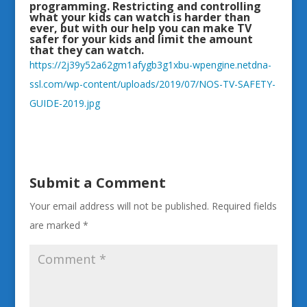
programming. Restricting and controlling
what your kids can watch is harder than
ever, but with our help you can make TV
safer for your kids and limit the amount
that they can watch.
https://2j39y52a62gm1afygb3g1xbu-wpengine.netdna-
ssl.com/wp-content/uploads/2019/07/NOS-TV-SAFETY-
GUIDE-2019.jpg
Submit a Comment
Your email address will not be published.
Required fields
are marked
*