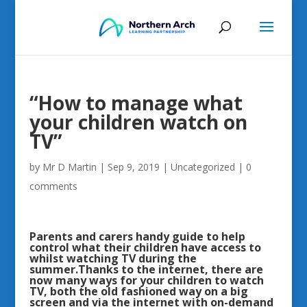
“How to manage what
your children watch on
TV”
by
Mr D Martin
|
Sep 9, 2019
|
Uncategorized
|
0
comments
Parents and carers handy guide to help
control what their children have access to
whilst watching TV during the
summer.Thanks to the internet, there are
now many ways for your children to watch
TV, both the old fashioned way on a big
screen and via the internet with on-demand