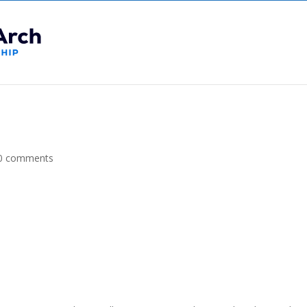
0 comments