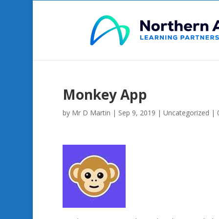
Monkey App
by
Mr D Martin
|
Sep 9, 2019
|
Uncategorized
|