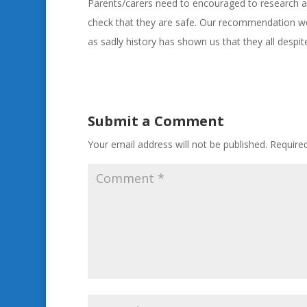
Parents/carers need to encouraged to research ap
check that they are safe. Our recommendation wo
as sadly history has shown us that they all despi
Submit a Comment
Your email address will not be published.
Require