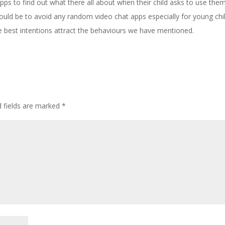
ps to find out what there all about when their child asks to use them
uld be to avoid any random video chat apps especially for young chi
te best intentions attract the behaviours we have mentioned.
d fields are marked
*