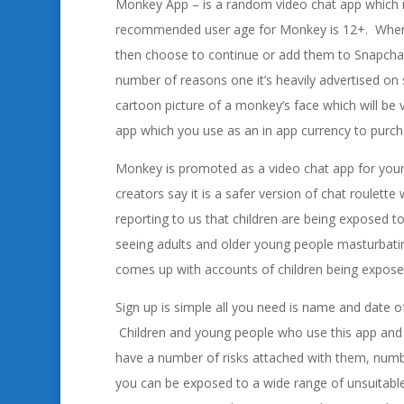
Monkey App – is a random video chat app which 
recommended user age for Monkey is 12+. When u
then choose to continue or add them to Snapchat. 
number of reasons one it’s heavily advertised on s
cartoon picture of a monkey’s face which will be 
app which you use as an in app currency to purc
Monkey is promoted as a video chat app for young
creators say it is a safer version of chat roulett
reporting to us that children are being exposed 
seeing adults and older young people masturbatin
comes up with accounts of children being exposed
Sign up is simple all you need is name and date o
Children and young people who use this app and 
have a number of risks attached with them, numb
you can be exposed to a wide range of unsuitable 