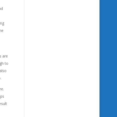
nd
ing
he
s are
gh to
also
.
re.
pps
sult