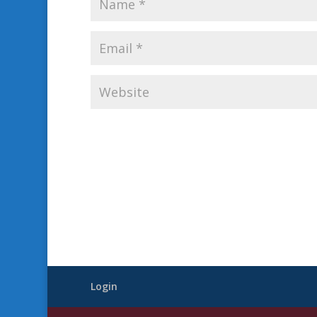
Login