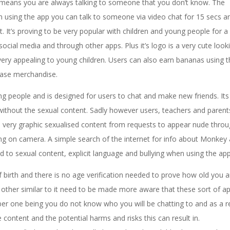
means you are always talking to someone that you don’t know. The
sing the app you can talk to someone via video chat for 15 secs a
It’s proving to be very popular with children and young people for a
ocial media and through other apps. Plus it’s logo is a very cute look
very appealing to young children. Users can also earn bananas using t
hase merchandise.
 people and is designed for users to chat and make new friends. Its
e without the sexual content. Sadly however users, teachers and parent
to very graphic sexualised content from requests to appear nude throu
g on camera. A simple search of the internet for info about Monkey 
 to sexual content, explicit language and bullying when using the app
f birth and there is no age verification needed to prove how old you a
other similar to it need to be made more aware that these sort of a
er one being you do not know who you will be chatting to and as a re
content and the potential harms and risks this can result in.