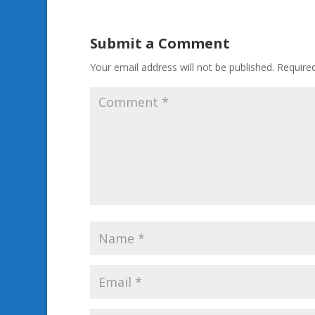
Submit a Comment
Your email address will not be published.
Require