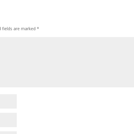
d fields are marked
*