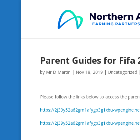
Parent Guides for Fifa 
by
Mr D Martin
|
Nov 18, 2019
|
Uncategorized
Please follow the links below to access the pare
https://2j39y52a62gm1afygb3g1xbu-wpengine.net
https://2j39y52a62gm1afygb3g1xbu-wpengine.net