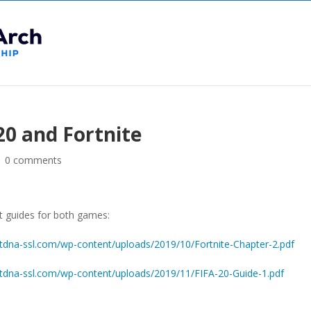
20 and Fortnite
|
0 comments
nt guides for both games:
dna-ssl.com/wp-content/uploads/2019/10/Fortnite-Chapter-2.pdf
dna-ssl.com/wp-content/uploads/2019/11/FIFA-20-Guide-1.pdf