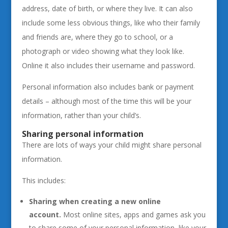
address, date of birth, or where they live. It can also
include some less obvious things, like who their family
and friends are, where they go to school, or a
photograph or video showing what they look like.
Online it also includes their username and password.
Personal information also includes bank or payment
details – although most of the time this will be your
information, rather than your child’s.
Sharing personal information
There are lots of ways your child might share personal
information.
This includes:
Sharing when creating a new online
account.
Most online sites, apps and games ask you
to share some of your personal information, like your