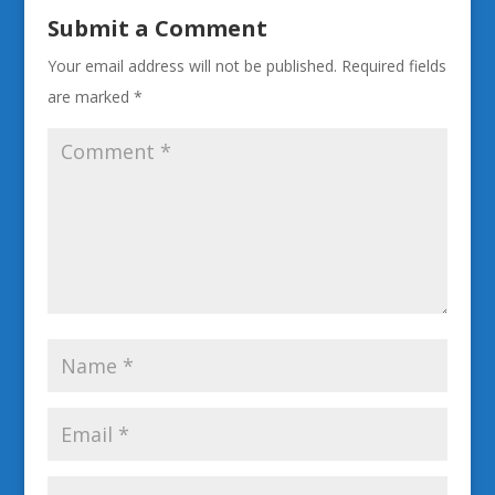
Submit a Comment
Your email address will not be published.
Required fields
are marked
*