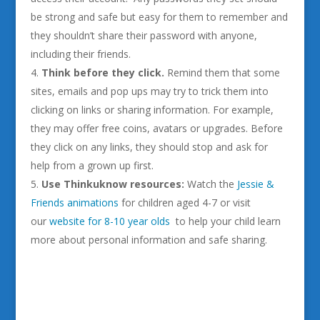
be strong and safe but easy for them to remember and
they shouldn’t share their password with anyone,
including their friends.
Think
before they click.
Remind them that some
sites, emails and pop ups may try to trick them into
clicking on links or sharing information. For example,
they may offer free coins, avatars or upgrades. Before
they click on any links, they should stop and ask for
help from a grown up first.
Use Thinkuknow resources:
Watch the
Jessie &
Friends animations
for children aged 4-7 or visit
our
website for 8-10 year olds
to help your child learn
more about personal information and safe sharing.