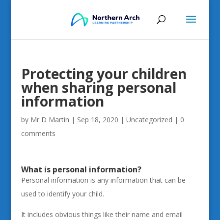
Protecting your children
when sharing personal
information
by
Mr D Martin
|
Sep 18, 2020
|
Uncategorized
|
0
comments
What is personal information?
Personal information is any information that can be
used to identify your child.
It includes obvious things like their name and email