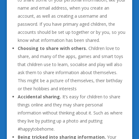
name and email address, when you create an
account, as well as creating a username and
password. If you have primary aged children, the
accounts should be set up together or by you, so you
know what information has been shared.
Choosing to share with others.
Children love to
share, and many of the apps, games and smart toys
that children use to learn, socialise and play will also
ask them to share information about themselves.
This might be a picture of themselves, their birthday
or their hobbies and interests
Accidental sharing.
It’s easy for children to share
things online and they may share personal
information without thinking about it. Such as where
they live by putting up a photo and putting
#happytobehome.
Being tricked into sharing information.
Your