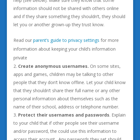
help (see below). Make sure they know that some
information should not be shared with others online
and if they share something they shouldn’t, they should
let you or another grown-up they trust know.
Read our
parent’s guide to privacy settings
for more
information about keeping your child’s information
private
Create anonymous usernames.
On some sites,
apps and games, children may be talking to other
people that they don’t know offline. Let your child know
that they shouldn’t share their full name or any other
personal information about themselves such as the
name of their school, address or telephone number.
Protect their usernames and passwords
. Explain
to your child that if other people see their username
and/or password, the could use this information to
access their account. Any passwords they set should