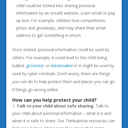
child could be tricked into sharing personal
information by an unsafe website, scam email or pop
up box. For example, children love competitions,
prizes and giveaways, and may share their email
address to get something in return.
Once shared, personal information could be used by
others. For example, it could lead to the child being
bullied,
groomed
or
blackmailed
or it might be used by
used by cyber criminals. Don’t worry, there are things
you can do to help protect them and places you can go
if things go wrong online.
How can you help protect your child?
Talk to your child about safe sharing.
Talk to
your child about personal information – what it is and
when it is safe to share. Our Thinkuknow resources can