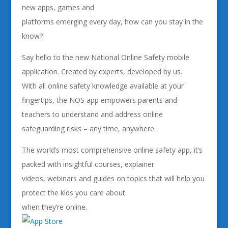
new apps, games and
platforms emerging every day, how can you stay in the
know?
Say hello to the new National Online Safety mobile
application. Created by experts, developed by us.
With all online safety knowledge available at your
fingertips, the NOS app empowers parents and
teachers to understand and address online
safeguarding risks – any time, anywhere.
The world’s most comprehensive online safety app, it’s
packed with insightful courses, explainer
videos, webinars and guides on topics that will help you
protect the kids you care about
when they’re online.