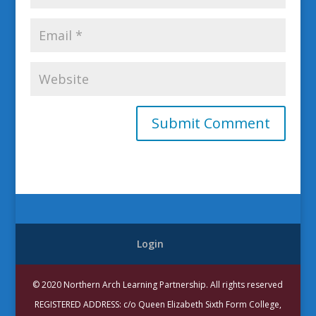
Login
© 2020 Northern Arch Learning Partnership. All rights reserved
REGISTERED ADDRESS: c/o Queen Elizabeth Sixth Form College,