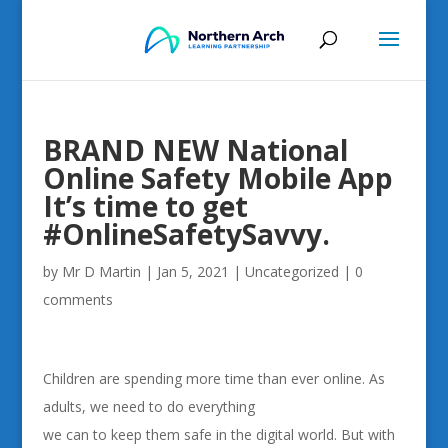
BRAND NEW National
Online Safety Mobile App
It’s time to get
#OnlineSafetySavvy.
by
Mr D Martin
|
Jan 5, 2021
|
Uncategorized
|
0
comments
Children are spending more time than ever online. As
adults, we need to do everything
we can to keep them safe in the digital world. But with