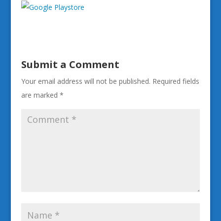
Submit a Comment
Your email address will not be published.
Required fields
are marked
*