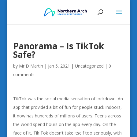
Panorama – Is TikTok
Safe?
by
Mr D Martin
|
Jan 5, 2021
|
Uncategorized
|
0
comments
TikTok was the social media sensation of lockdown. An
app that provided a bit of fun for people stuck indoors,
it now has hundreds of millions of users. Teens across
the world spend hours on the app every day. On the
face of it, Tik Tok doesn’t take itself too seriously, with