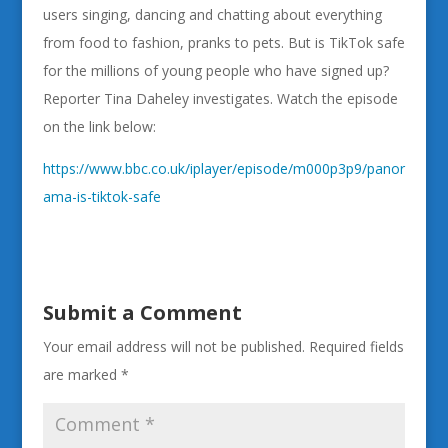
users singing, dancing and chatting about everything
from food to fashion, pranks to pets. But is TikTok safe
for the millions of young people who have signed up?
Reporter Tina Daheley investigates. Watch the episode
on the link below:
https://www.bbc.co.uk/iplayer/episode/m000p3p9/panor
ama-is-tiktok-safe
Submit a Comment
Your email address will not be published.
Required fields
are marked
*