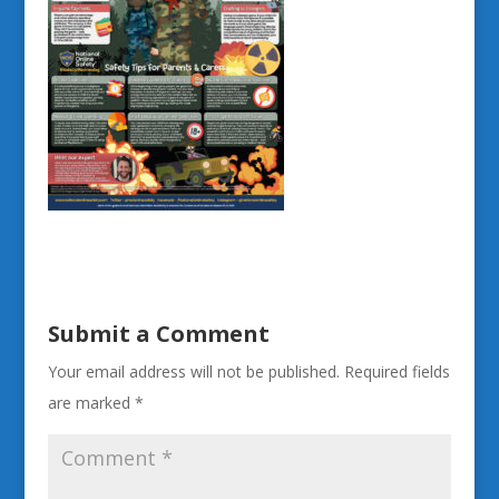
Submit a Comment
Your email address will not be published.
Required fields
are marked
*