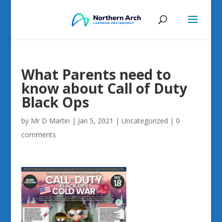
What Parents need to
know about Call of Duty
Black Ops
by
Mr D Martin
|
Jan 5, 2021
|
Uncategorized
|
0
comments