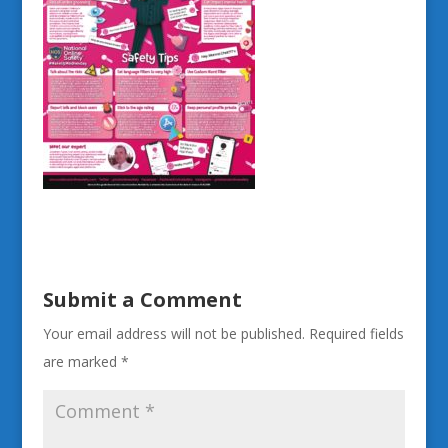
Submit a Comment
Your email address will not be published.
Required fields
are marked
*