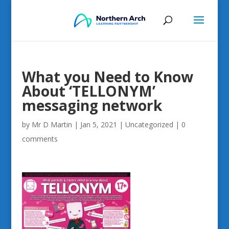
What you Need to Know
About ‘TELLONYM’
messaging network
by
Mr D Martin
|
Jan 5, 2021
|
Uncategorized
|
0
comments